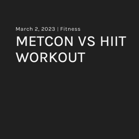
March 2, 2023
Fitness
METCON VS HIIT
WORKOUT