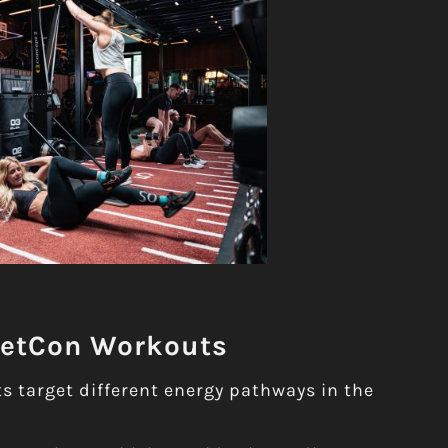
MetCon Workouts
 target different energy pathways in the