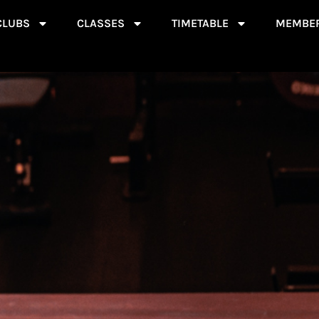
CLUBS
CLASSES
TIMETABLE
MEMBER