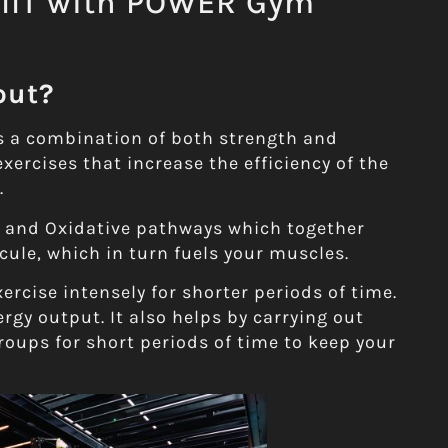
HIIT with POWER Gym
out?
is a combination of both strength and
exercises that increase the efficiency of the
.
c and Oxidative pathways which together
cule, which in turn fuels your muscles.
rcise intensely for shorter periods of time.
rgy output. It also helps by carrying out
roups for short periods of time to keep your