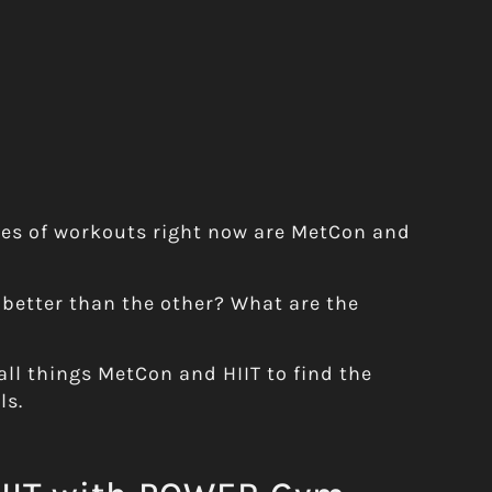
pes of workouts right now are MetCon and
 better than the other? What are the
all things MetCon and HIIT to find the
ls.