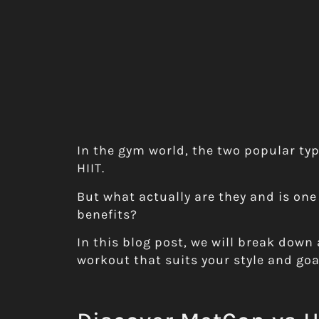
In the gym world, the two popular ty
HIIT.
But what actually are they and is one
benefits?
In this blog post, we will break down 
workout that suits your style and goa