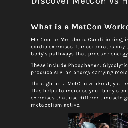
Discover MetCon vs 
What is a MetCon Work
MetCon, or
Met
abolic
Con
ditioning, 
cardio exercises. It incorporates any 
body’s pathways that produce energy
These include Phosphagen, Glycolyti
produce ATP, an energy carrying mole
Throughout a MetCon workout, you exe
This helps to increase your body’s ene
exercises that use different muscle g
metabolism active.