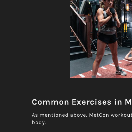
Common Exercises in 
As mentioned above, MetCon workouts
body.