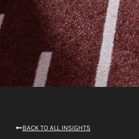
BACK TO ALL INSIGHTS