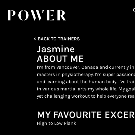
< BACK TO TRAINERS
Jasmine
ABOUT ME
I’m from Vancouver, Canada and currently in
masters in physiotherapy. I’m super passion
and learning about the human body. I’ve tr
in various martial arts my whole life. My goal
yet challenging workout to help everyone reac
MY FAVOURITE EXCER
High to Low Plank