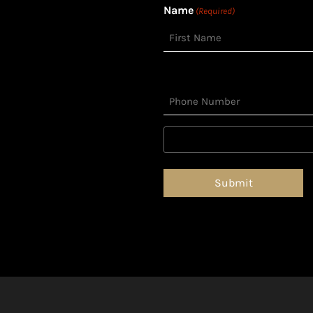
Name
(Required)