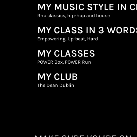
MY MUSIC STYLE IN 
Rnb classics, hip-hop and house
MY CLASS IN 3 WORD
Empowering, Up-beat, Hard
MY CLASSES
POWER Box
,
POWER Run
MY CLUB
The Dean Dublin