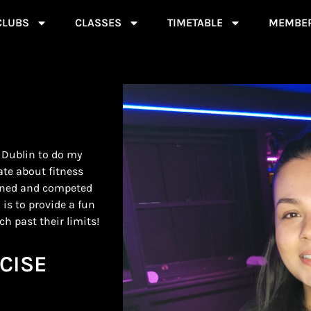
CLUBS
CLASSES
TIMETABLE
MEMBER
 Dublin to do my
ate about fitness
ained and competed
 is to provide a fun
h past their limits!
CISE