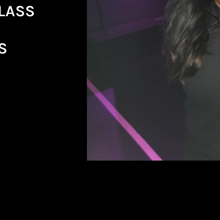
CLASS
S