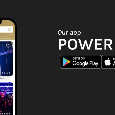
Our app
POWER