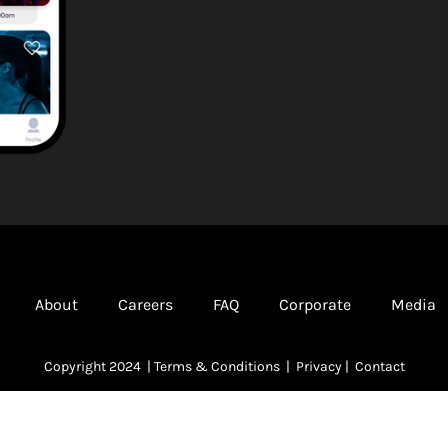
About
Careers
FAQ
Corporate
Media
Copyright 2024 |
Terms & Conditions
|
Privacy
|
Contact