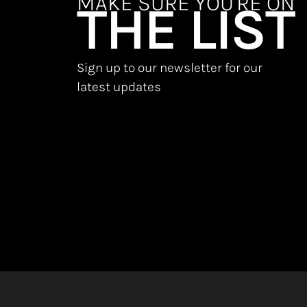
MAKE SURE YOU'RE ON
THE LIST
Sign up to our newsletter for our
latest updates