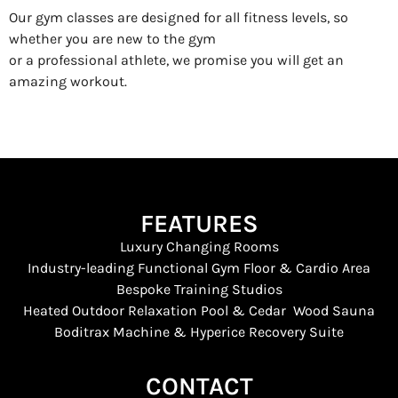
Our gym classes are designed for all fitness levels, so
whether you are new to the gym
or a professional athlete, we promise you will get an
amazing workout.
FEATURES
Luxury Changing Rooms
Industry-leading Functional Gym Floor & Cardio Area
Bespoke Training Studios
Heated Outdoor Relaxation Pool & Cedar Wood Sauna
Boditrax Machine & Hyperice Recovery Suite
CONTACT