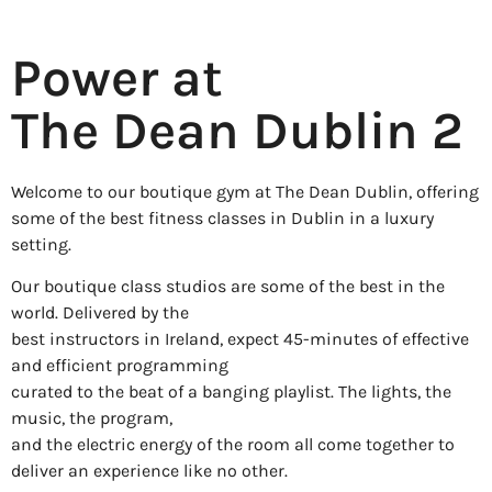
Power at
The Dean Dublin 2
Welcome to our boutique gym at The Dean Dublin, offering
some of the best fitness classes in Dublin in a luxury
setting.
Our boutique class studios are some of the best in the
world. Delivered by the
best instructors in Ireland, expect 45-minutes of effective
and efficient programming
curated to the beat of a banging playlist. The lights, the
music, the program,
and the electric energy of the room all come together to
deliver an experience like no other.