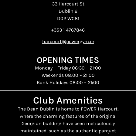
33 Harcourt St
Dublin 2
D02 WC81
+353 1 4767846
harcourt@powergym.ie
OPENING TIMES
Monday – Friday 06:30 – 21:00
Weekends 08:00 – 21:00
Bank Holidays 08:00 – 21:00
Club Amenities
The Dean Dublin is home to POWER Harcourt,
where the charming features of the original
Georgian building have been meticulously
maintained, such as the authentic parquet