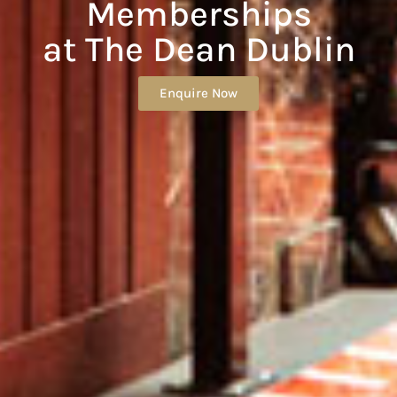
Memberships
at The Dean Dublin
Enquire Now