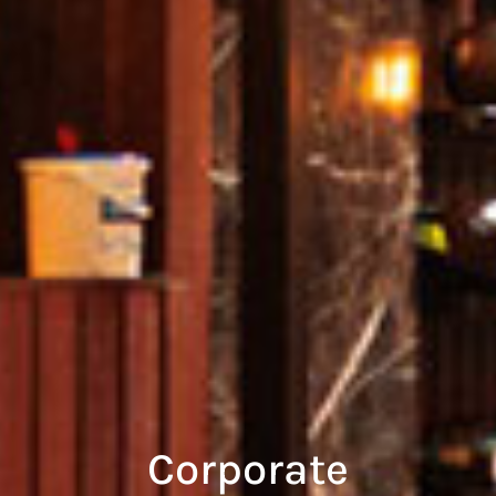
Corporate